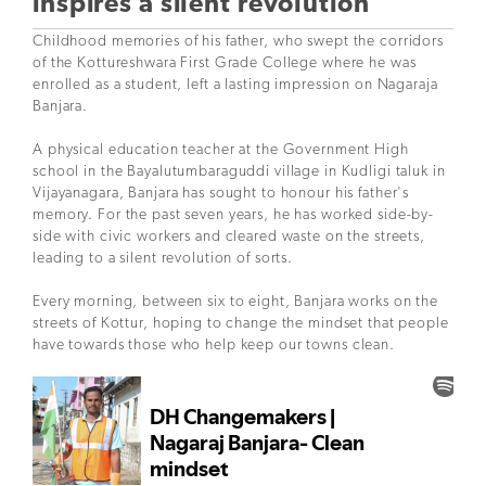
inspires a silent revolution
Childhood memories of his father, who swept the corridors
of the Kottureshwara First Grade College where he was
enrolled as a student, left a lasting impression on Nagaraja
Banjara.
A physical education teacher at the Government High
school in the Bayalutumbaraguddi village in Kudligi taluk in
Vijayanagara, Banjara has sought to honour his father's
memory. For the past seven years, he has worked side-by-
side with civic workers and cleared waste on the streets,
leading to a silent revolution of sorts.
Every morning, between six to eight, Banjara works on the
streets of Kottur, hoping to change the mindset that people
have towards those who help keep our towns clean.