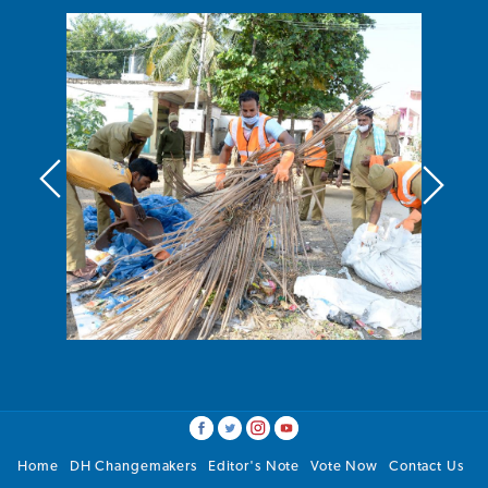
Home
DH Changemakers
Editor's Note
Vote Now
Contact Us