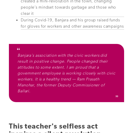
created a mini-revolution in the town, changing
people’s mindset towards garbage and those who
clear it
During Covid-19, Banjara and his group raised funds
for gloves for workers and other awareness campaigns
Banjara’s association with the civic workers did
result in positive change. People changed their
attitudes to some extent. I am proud that a
government employee is working closely with civic
workers. It is a healthy trend — Ram Prasath
Manohar, the former Deputy Commissioner of
Ballari.
This teacher's selfless act