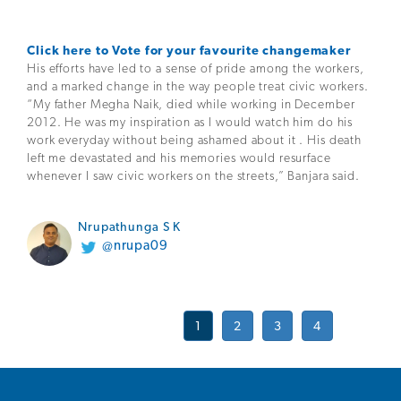
Click here to Vote for your favourite changemaker
His efforts have led to a sense of pride among the workers,
and a marked change in the way people treat civic workers.
“My father Megha Naik, died while working in December
2012. He was my inspiration as I would watch him do his
work everyday without being ashamed about it . His death
left me devastated and his memories would resurface
whenever I saw civic workers on the streets,” Banjara said.
Nrupathunga S K
@nrupa09
1
2
3
4