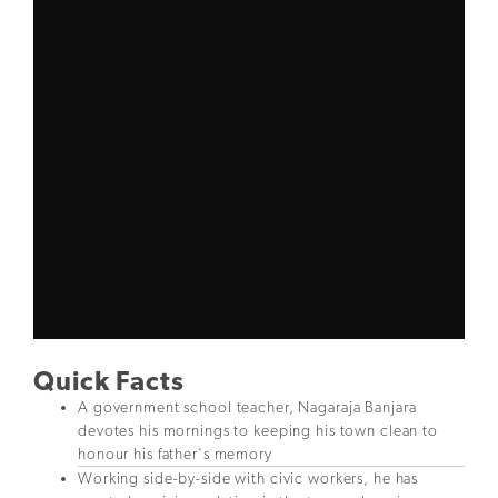
Quick Facts
A government school teacher, Nagaraja Banjara
devotes his mornings to keeping his town clean to
honour his father's memory
Working side-by-side with civic workers, he has