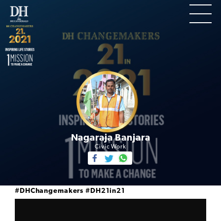
Nagaraja Banjara
Civic Work
#DHChangemakers
#DH21in21